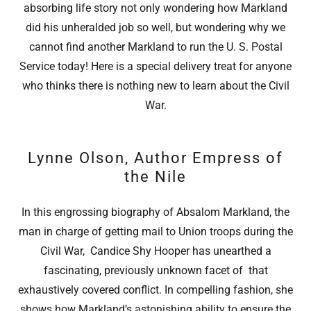
absorbing life story not only wondering how Markland
did his unheralded job so well, but wondering why we
cannot find another Markland to run the U. S. Postal
Service today! Here is a special delivery treat for anyone
who thinks there is nothing new to learn about the Civil
War.
Lynne Olson, Author Empress of
the Nile
In this engrossing biography of Absalom Markland, the
man in charge of getting mail to Union troops during the
Civil War, Candice Shy Hooper has unearthed a
fascinating, previously unknown facet of that
exhaustively covered conflict. In compelling fashion, she
shows how Markland’s astonishing ability to ensure the