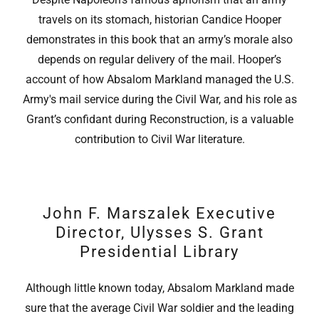
travels on its stomach, historian Candice Hooper
demonstrates in this book that an army’s morale also
depends on regular delivery of the mail. Hooper’s
account of how Absalom Markland managed the U.S.
Army's mail service during the Civil War, and his role as
Grant’s confidant during Reconstruction, is a valuable
contribution to Civil War literature.
John F. Marszalek Executive
Director, Ulysses S. Grant
Presidential Library
Although little known today, Absalom Markland made
sure that the average Civil War soldier and the leading