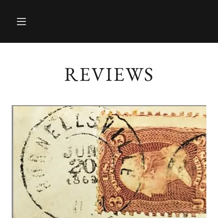
REVIEWS