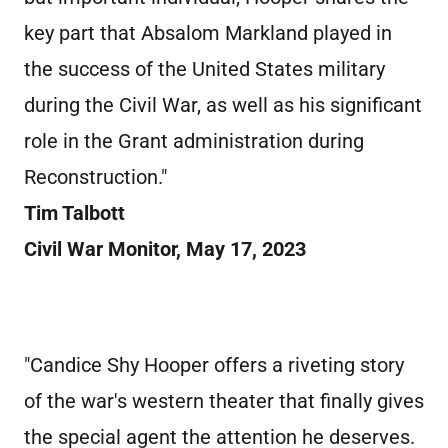
key part that Absalom Markland played in
the success of the United States military
during the Civil War, as well as his significant
role in the Grant administration during
Reconstruction."
Tim Talbott
Civil War Monitor, May 17, 2023
"Candice Shy Hooper offers a riveting story
of the war's western theater that finally gives
the special agent the attention he deserves.