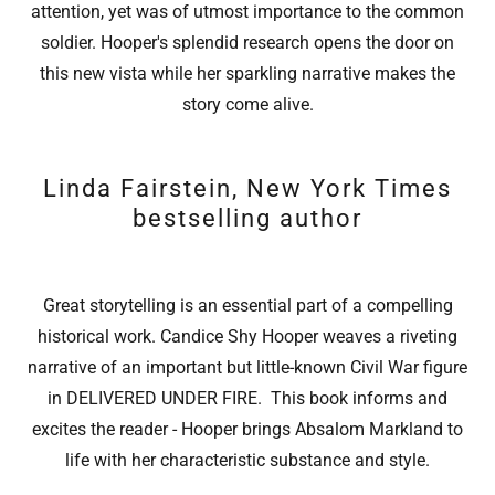
attention, yet was of utmost importance to the common
soldier. Hooper's splendid research opens the door on
this new vista while her sparkling narrative makes the
story come alive.
Linda Fairstein, New York Times
bestselling author
Great storytelling is an essential part of a compelling
historical work. Candice Shy Hooper weaves a riveting
narrative of an important but little-known Civil War figure
in DELIVERED UNDER FIRE. This book informs and
excites the reader - Hooper brings Absalom Markland to
life with her characteristic substance and style.