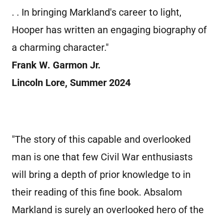
. . In bringing Markland's career to light,
Hooper has written an engaging biography of
a charming character."
Frank W. Garmon Jr.
Lincoln Lore, Summer 2024
"The story of this capable and overlooked
man is one that few Civil War enthusiasts
will bring a depth of prior knowledge to in
their reading of this fine book. Absalom
Markland is surely an overlooked hero of the