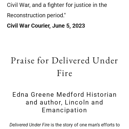
Civil War, and a fighter for justice in the
Reconstruction period."
Civil War Courier, June 5, 2023
Praise for Delivered Under
Fire
Edna Greene Medford Historian
and author, Lincoln and
Emancipation
Delivered Under Fire
is the story of one man’s efforts to