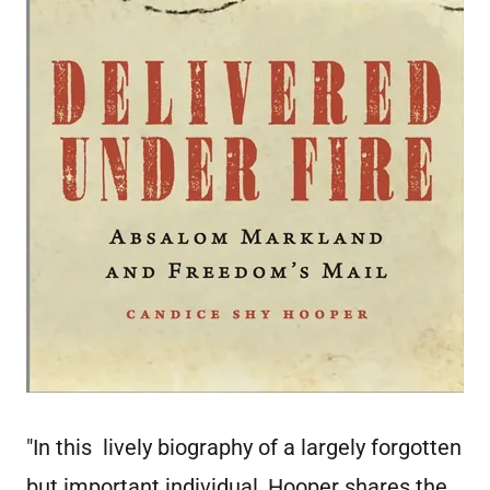
"In this lively biography of a largely forgotten
but important individual, Hooper shares the