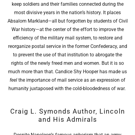
keep soldiers and their families connected during the
most divisive years in the nation’s history. It places
Absalom Markland—all but forgotten by students of Civil
War history—at the center of the effort to improve the
efficiency of the military mail system, to restore and
reorganize postal service in the former Confederacy, and
to prevent the use of that institution to abrogate the
rights of the newly freed men and women. But it is so
much more than that. Candice Shy Hooper has made us
feel
the importance of mail service as an expression of
humanity juxtaposed with the cold-bloodedness of war.
Craig L. Symonds Author, Lincoln
and His Admirals
Despite Napoleon’s famous aphorism that an army