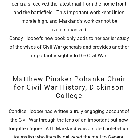
generals received the latest mail from the home front
and the battlefield. This important work kept Union
morale high, and Markland's work cannot be
overemphasized.
Candy Hooper's new book only adds to her earlier study
of the wives of Civil War generals and provides another
important insight into the Civil War.
Matthew Pinsker Pohanka Chair
for Civil War History, Dickinson
College
Candice Hooper has written a truly engaging account of
the Civil War through the lens of an important but now
forgotten figure. A.H. Markland was a noted antebellum
journalist who literally delivered the mail to General