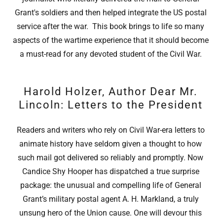
Grant's soldiers and then helped integrate the US postal
service after the war. This book brings to life so many
aspects of the wartime experience that it should become
a must-read for any devoted student of the Civil War.
Harold Holzer, Author Dear Mr.
Lincoln: Letters to the President
Readers and writers who rely on Civil War-era letters to
animate history have seldom given a thought to how
such mail got delivered so reliably and promptly. Now
Candice Shy Hooper has dispatched a true surprise
package: the unusual and compelling life of General
Grant’s military postal agent A. H. Markland, a truly
unsung hero of the Union cause. One will devour this