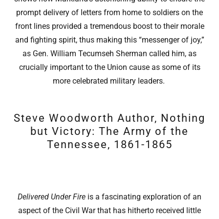
prompt delivery of letters from home to soldiers on the
front lines provided a tremendous boost to their morale
and fighting spirit, thus making this “messenger of joy,”
as Gen. William Tecumseh Sherman called him, as
crucially important to the Union cause as some of its
more celebrated military leaders.
Steve Woodworth Author, Nothing
but Victory: The Army of the
Tennessee, 1861-1865
Delivered Under Fire
is a fascinating exploration of an
aspect of the Civil War that has hitherto received little